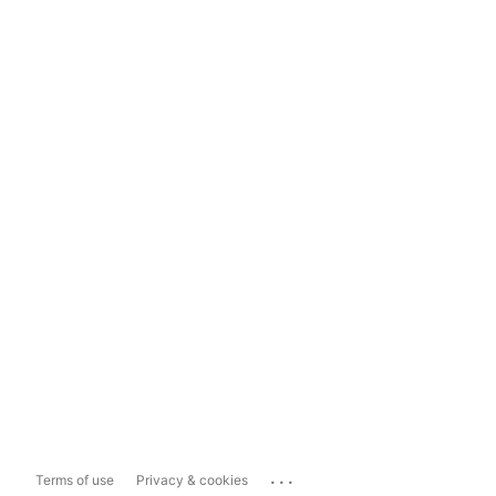
...
Terms of use
Privacy & cookies