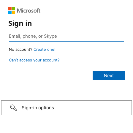
Sign in
No account?
Create one!
Can’t access your account?
Sign-in options