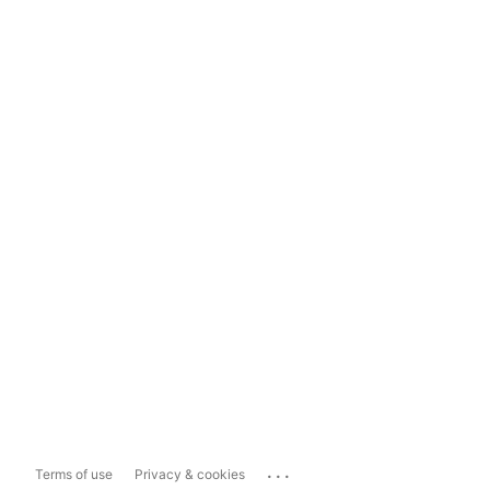
...
Terms of use
Privacy & cookies