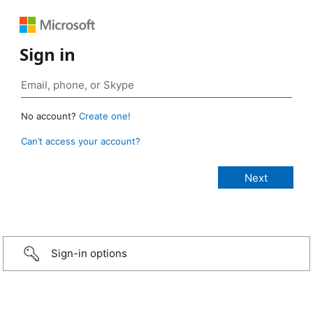
Sign in
No account?
Create one!
Can’t access your account?
Sign-in options