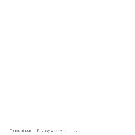
...
Terms of use
Privacy & cookies