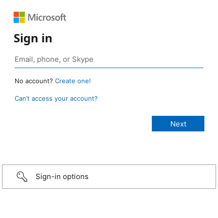
Sign in
No account?
Create one!
Can’t access your account?
Sign-in options