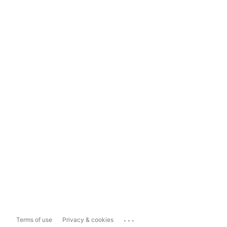
...
Terms of use
Privacy & cookies