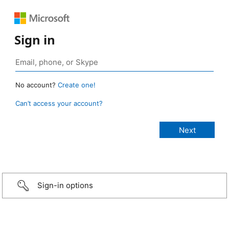
Sign in
No account?
Create one!
Can’t access your account?
Sign-in options