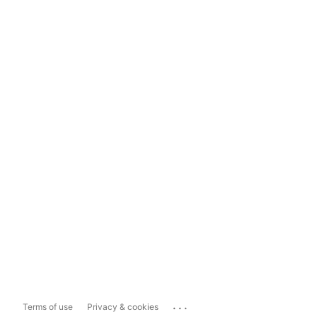
...
Terms of use
Privacy & cookies