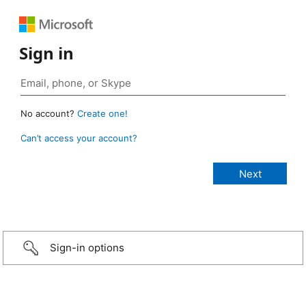
Sign in
No account?
Create one!
Can’t access your account?
Sign-in options