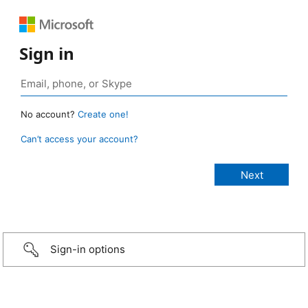
Sign in
No account?
Create one!
Can’t access your account?
Sign-in options