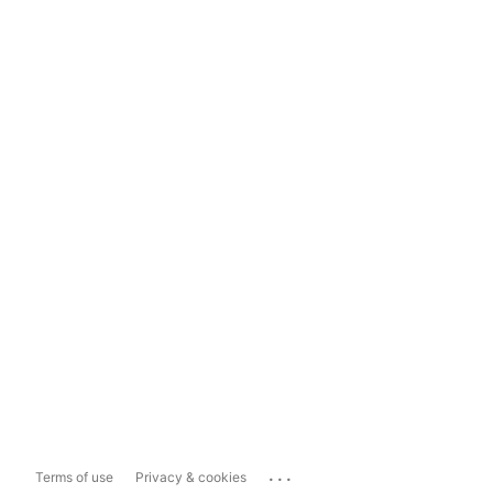
...
Terms of use
Privacy & cookies