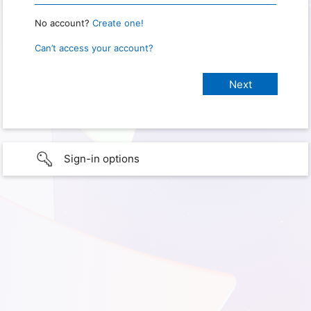
No account?
Create one!
Can’t access your account?
Sign-in options