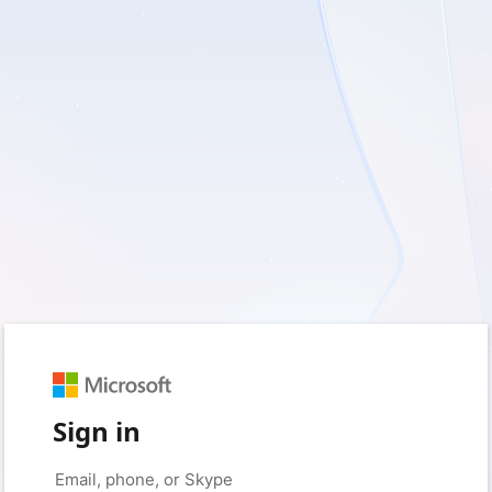
Sign in