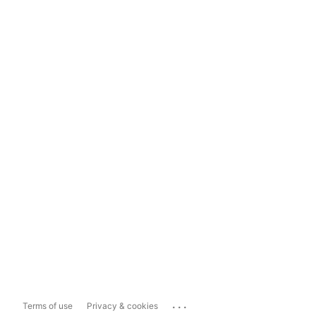
...
Terms of use
Privacy & cookies