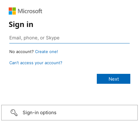
Sign in
No account?
Create one!
Can’t access your account?
Sign-in options