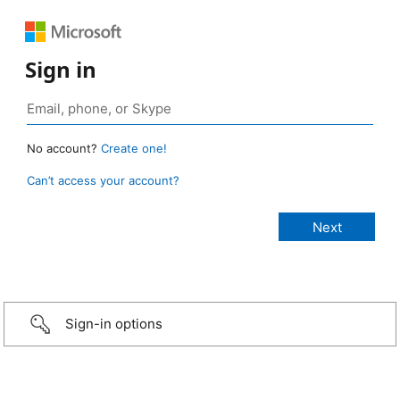
Sign in
No account?
Create one!
Can’t access your account?
Sign-in options