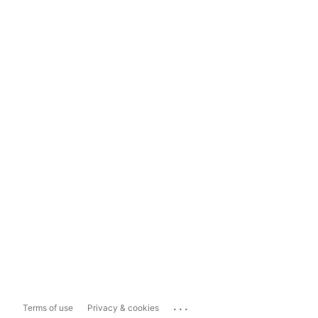
...
Terms of use
Privacy & cookies