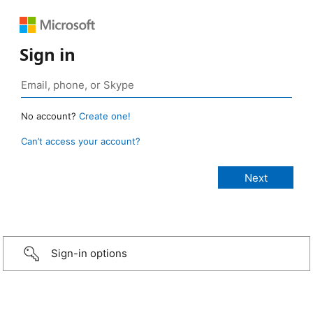
Sign in
No account?
Create one!
Can’t access your account?
Sign-in options