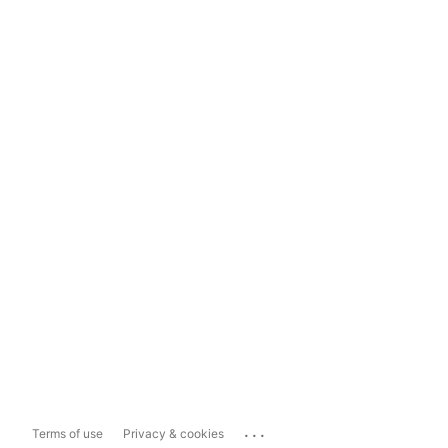
...
Terms of use
Privacy & cookies