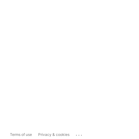
...
Terms of use
Privacy & cookies