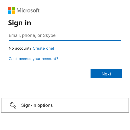
Sign in
No account?
Create one!
Can’t access your account?
Sign-in options