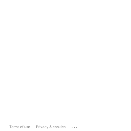
...
Terms of use
Privacy & cookies