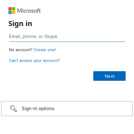
Sign in
No account?
Create one!
Can’t access your account?
Sign-in options