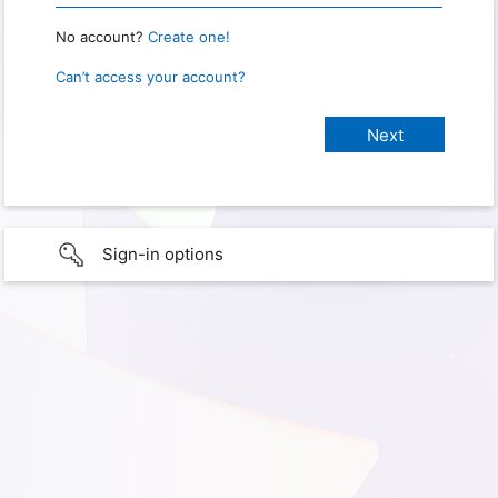
No account?
Create one!
Can’t access your account?
Sign-in options