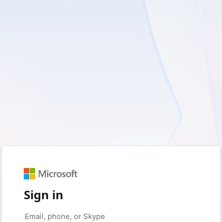
Sign in