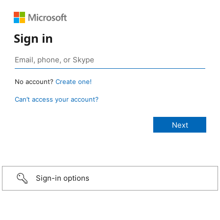
Sign in
No account?
Create one!
Can’t access your account?
Sign-in options