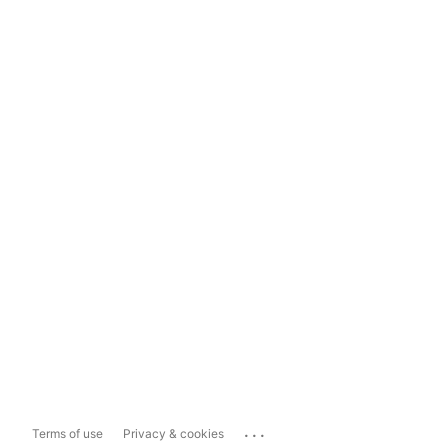
...
Terms of use
Privacy & cookies