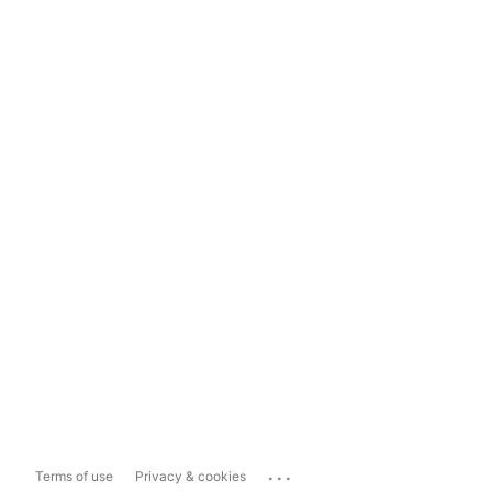
...
Terms of use
Privacy & cookies