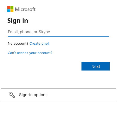
Sign in
No account?
Create one!
Can’t access your account?
Sign-in options