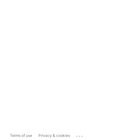
...
Terms of use
Privacy & cookies