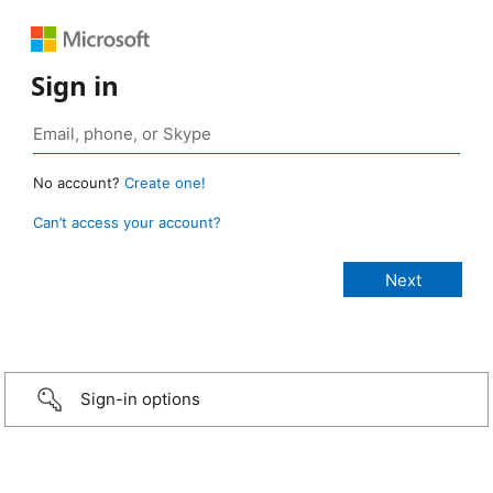
Sign in
No account?
Create one!
Can’t access your account?
Sign-in options