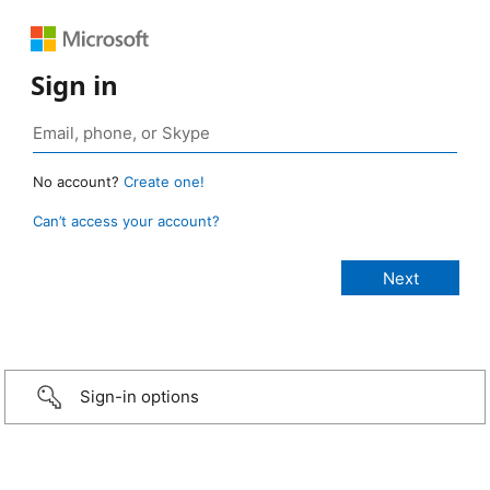
Sign in
No account?
Create one!
Can’t access your account?
Sign-in options