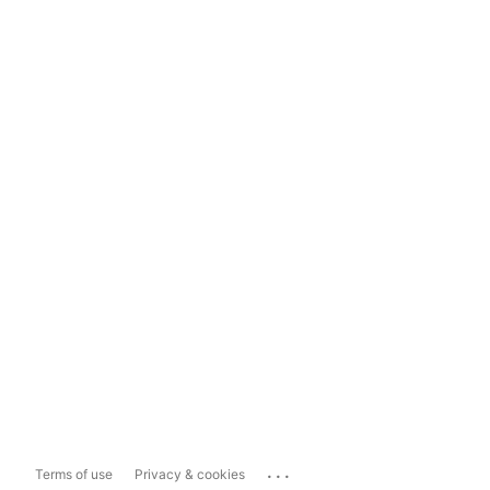
...
Terms of use
Privacy & cookies