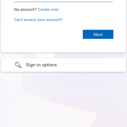
No account?
Create one!
Can’t access your account?
Sign-in options