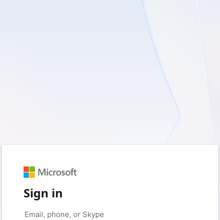
Sign in