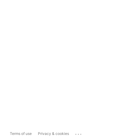
...
Terms of use
Privacy & cookies