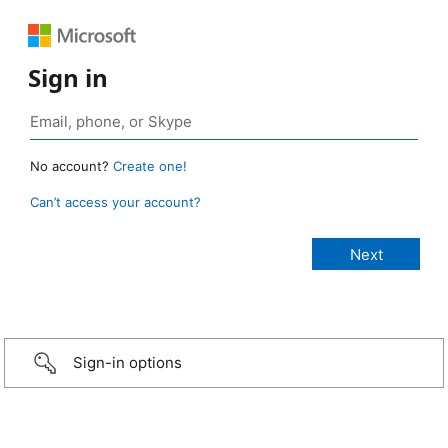
Sign in
No account?
Create one!
Can’t access your account?
Sign-in options