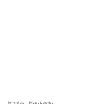
...
Terms of use
Privacy & cookies