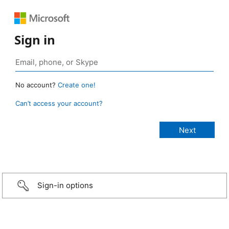
Sign in
No account?
Create one!
Can’t access your account?
Sign-in options