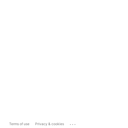
...
Terms of use
Privacy & cookies