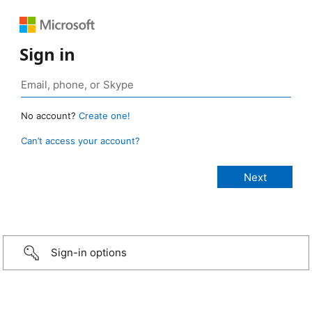
Sign in
No account?
Create one!
Can’t access your account?
Sign-in options