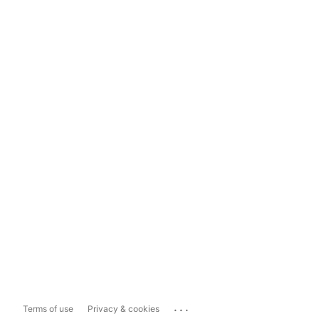
...
Terms of use
Privacy & cookies