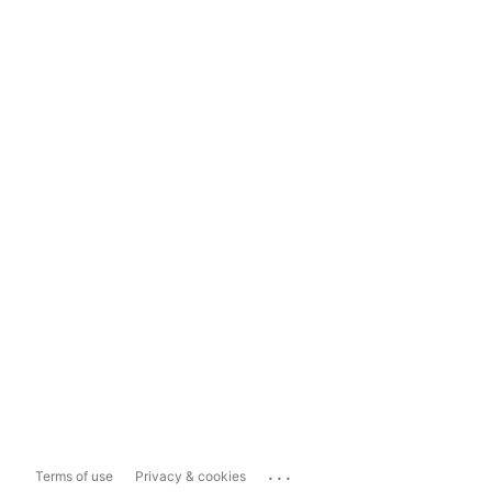
...
Terms of use
Privacy & cookies