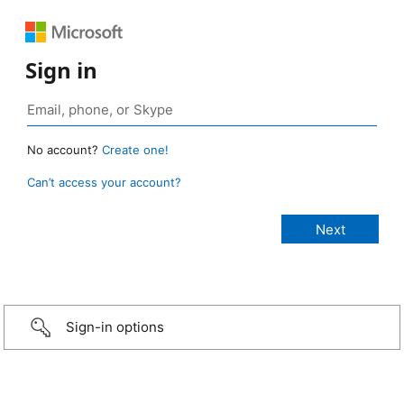
Sign in
No account?
Create one!
Can’t access your account?
Sign-in options