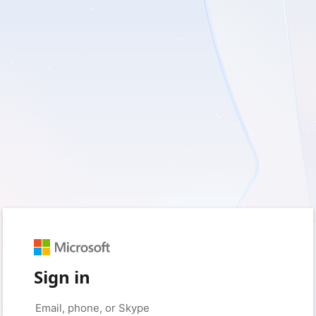
Sign in