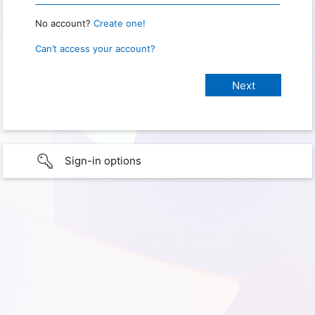
No account?
Create one!
Can’t access your account?
Sign-in options