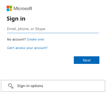
Sign in
No account?
Create one!
Can’t access your account?
Sign-in options