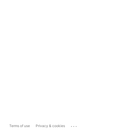
...
Terms of use
Privacy & cookies