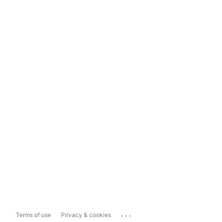
...
Terms of use
Privacy & cookies