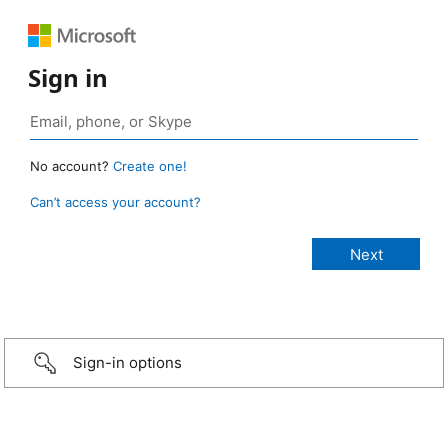
Sign in
No account?
Create one!
Can’t access your account?
Sign-in options