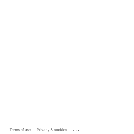
...
Terms of use
Privacy & cookies