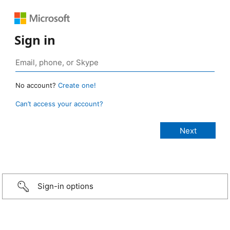
Sign in
No account?
Create one!
Can’t access your account?
Sign-in options