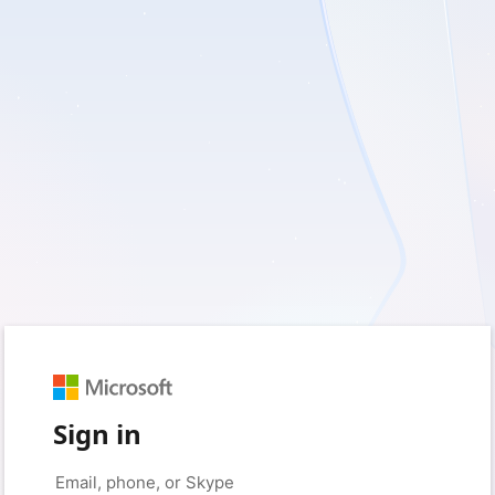
Sign in