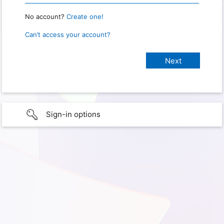
No account?
Create one!
Can’t access your account?
Sign-in options