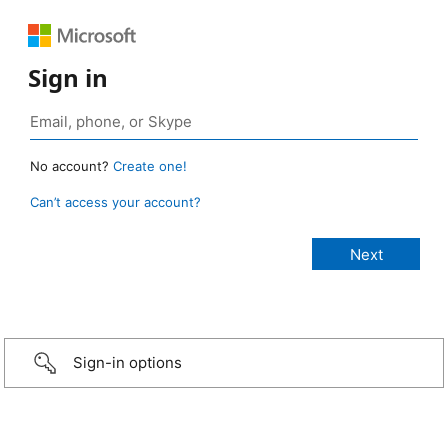
Sign in
No account?
Create one!
Can’t access your account?
Sign-in options