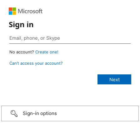
Sign in
No account?
Create one!
Can’t access your account?
Sign-in options