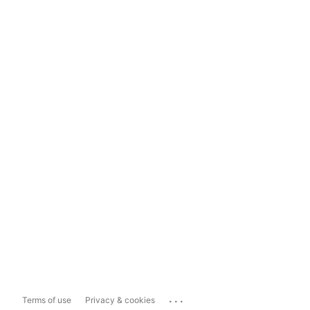
...
Terms of use
Privacy & cookies