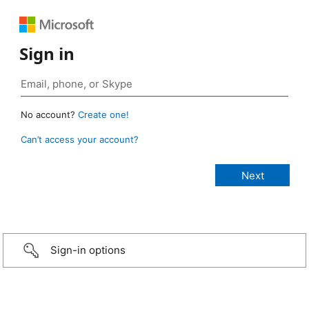
Sign in
No account?
Create one!
Can’t access your account?
Sign-in options