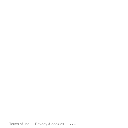
...
Terms of use
Privacy & cookies