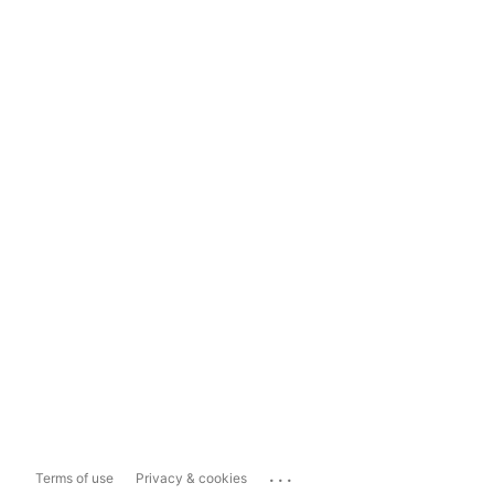
...
Terms of use
Privacy & cookies