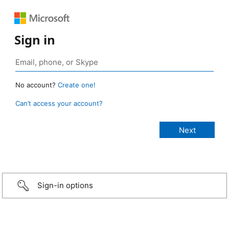
Sign in
No account?
Create one!
Can’t access your account?
Sign-in options