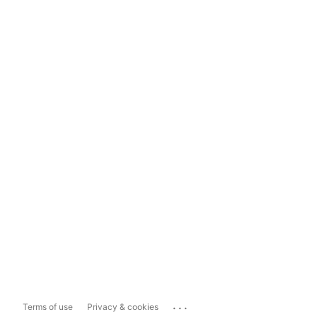
...
Terms of use
Privacy & cookies