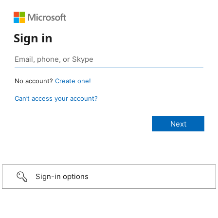
Sign in
No account?
Create one!
Can’t access your account?
Sign-in options