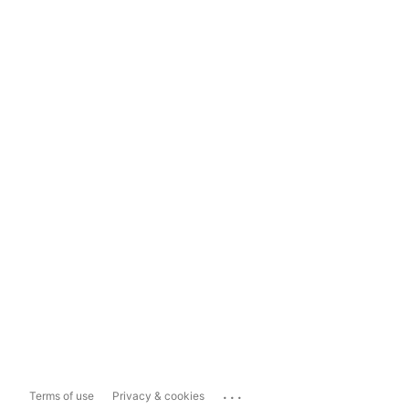
...
Terms of use
Privacy & cookies