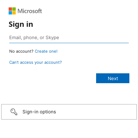
Sign in
No account?
Create one!
Can’t access your account?
Sign-in options