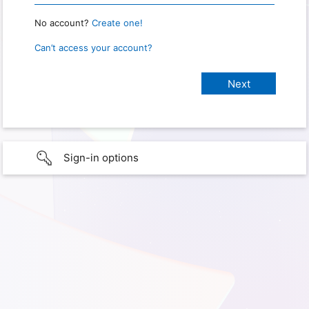
No account?
Create one!
Can’t access your account?
Sign-in options