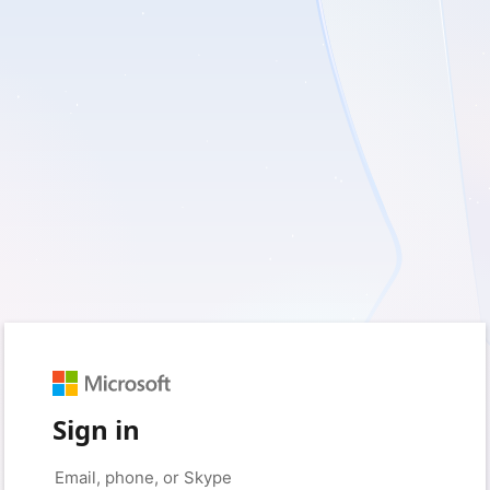
Sign in