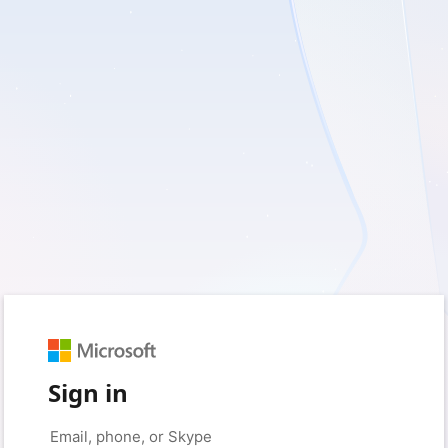
Sign in