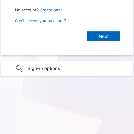
No account?
Create one!
Can’t access your account?
Sign-in options