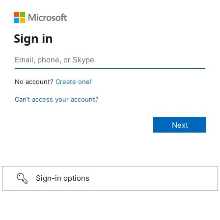
Sign in
No account?
Create one!
Can’t access your account?
Sign-in options