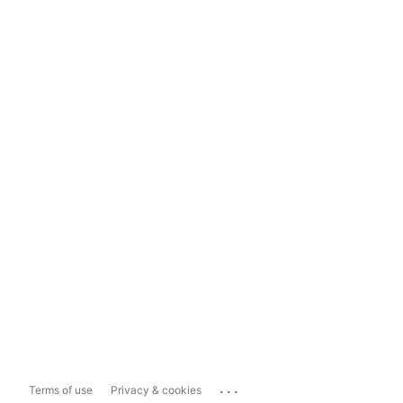
...
Terms of use
Privacy & cookies