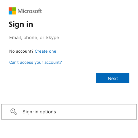
Sign in
No account?
Create one!
Can’t access your account?
Sign-in options