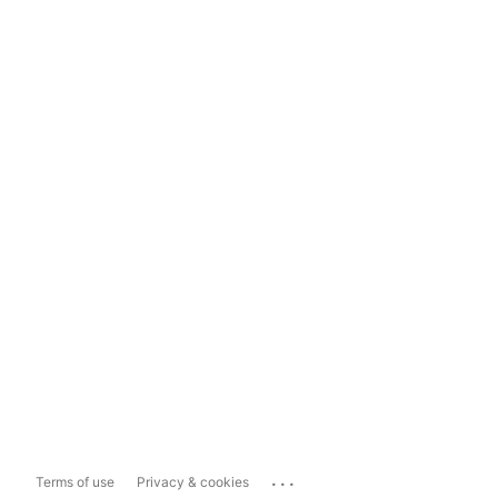
...
Terms of use
Privacy & cookies