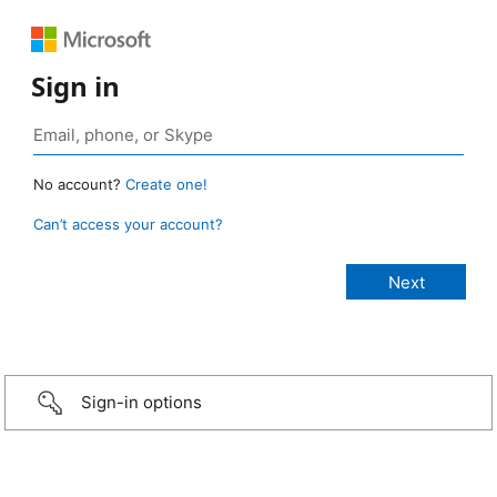
Sign in
No account?
Create one!
Can’t access your account?
Sign-in options