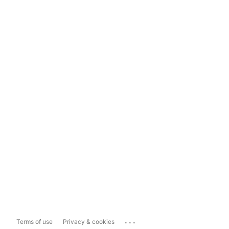
...
Terms of use
Privacy & cookies