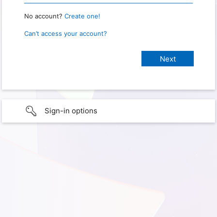
No account?
Create one!
Can’t access your account?
Sign-in options