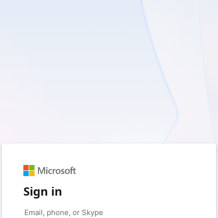
Sign in