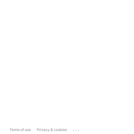
...
Terms of use
Privacy & cookies