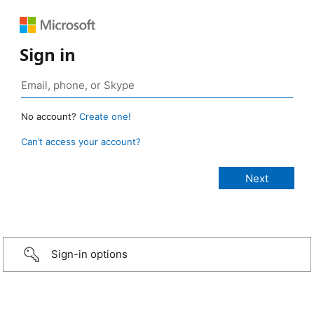
Sign in
No account?
Create one!
Can’t access your account?
Sign-in options