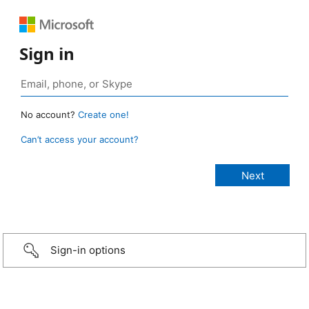
Sign in
No account?
Create one!
Can’t access your account?
Sign-in options