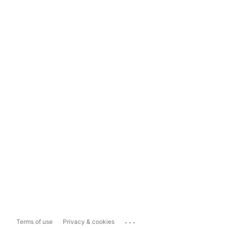
...
Terms of use
Privacy & cookies