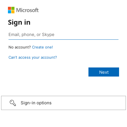
Sign in
No account?
Create one!
Can’t access your account?
Sign-in options