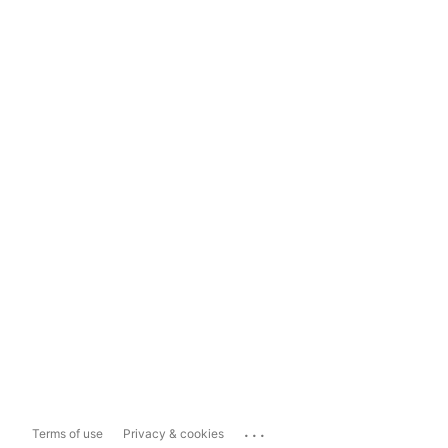
...
Terms of use
Privacy & cookies