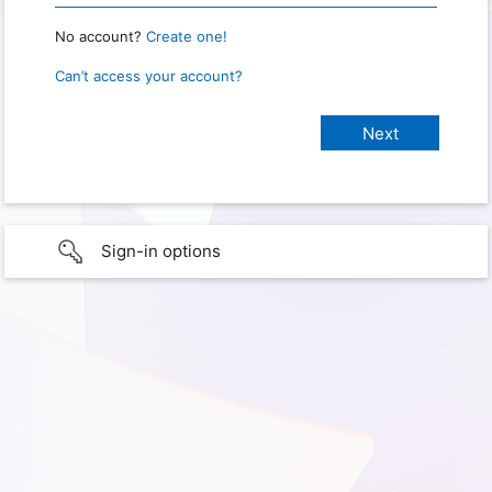
No account?
Create one!
Can’t access your account?
Sign-in options