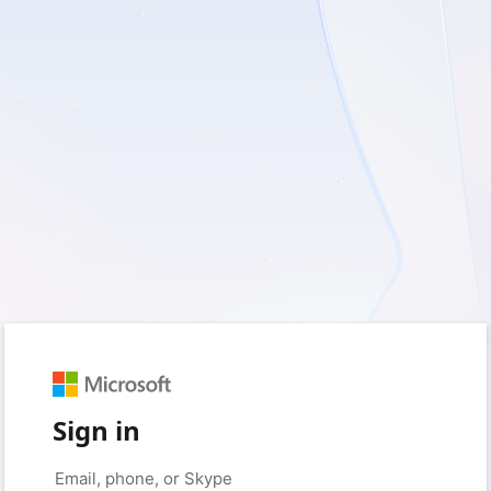
Sign in