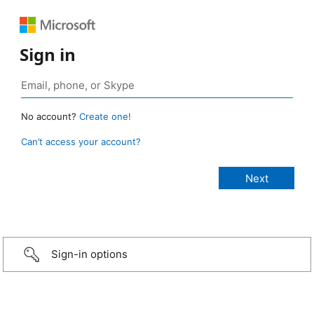
Sign in
No account?
Create one!
Can’t access your account?
Sign-in options