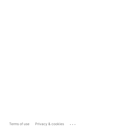
...
Terms of use
Privacy & cookies