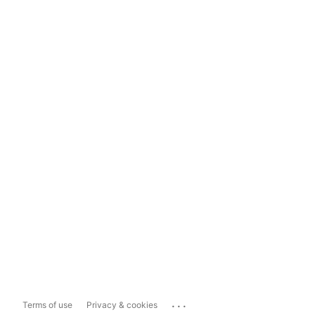
...
Terms of use
Privacy & cookies