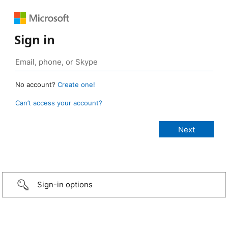
Sign in
No account?
Create one!
Can’t access your account?
Sign-in options