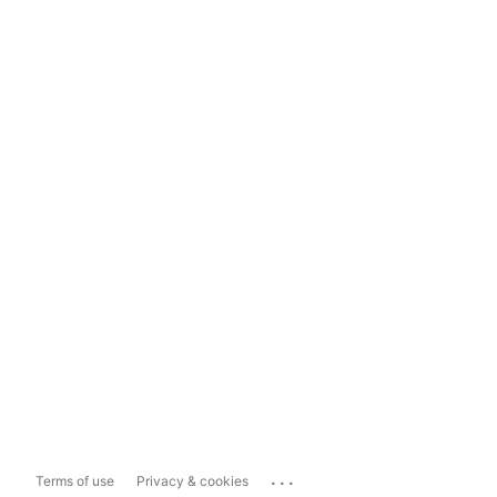
...
Terms of use
Privacy & cookies