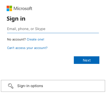
Sign in
No account?
Create one!
Can’t access your account?
Sign-in options