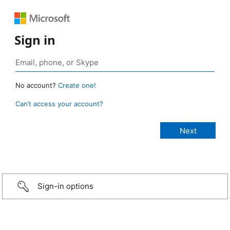
Sign in
No account?
Create one!
Can’t access your account?
Sign-in options