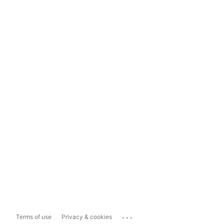
...
Terms of use
Privacy & cookies