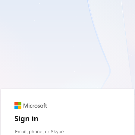
Sign in