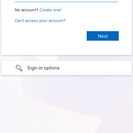
No account?
Create one!
Can’t access your account?
Sign-in options