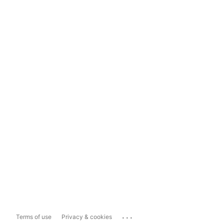
...
Terms of use
Privacy & cookies