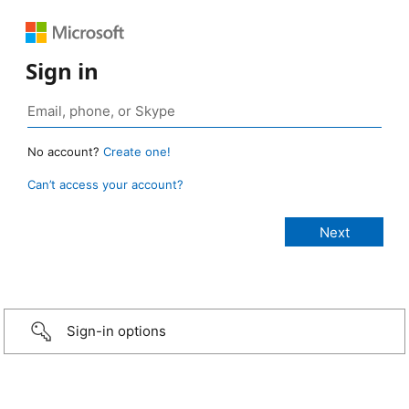
Sign in
No account?
Create one!
Can’t access your account?
Sign-in options